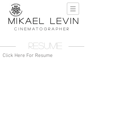
MIKAEL LEVIN
CINEMATOGRAPHER
Resume
Click Here For Resume