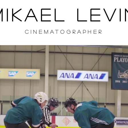
MIKAEL LEVI
CINEMATOGRAPHER