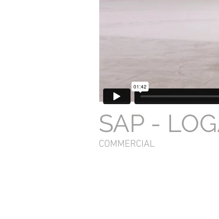
SAP - LO
COMMERCIAL