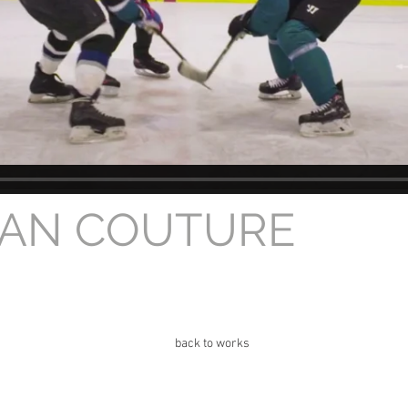
GAN COUTURE
back to works