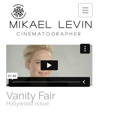
MIKAEL LEVIN
CINEMATOGRAPHER
Vanity Fair
Hollywood Issue