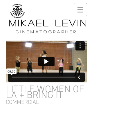
MIKAEL LEVIN
CINEMATOGRAPHER
LITTLE WOMEN OF
LA + BRING IT
COMMERCIAL