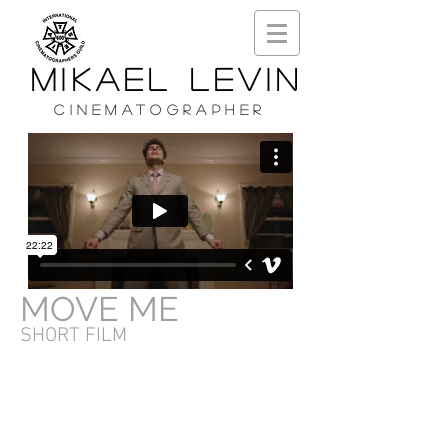
MIKAEL LEVIN
CINEMATOGRAPHER
MOVE ME
SHORT FILM