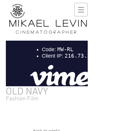
MIKAEL LEVIN
CINEMATOGRAPHER
OLD NAVY
Fashion Film