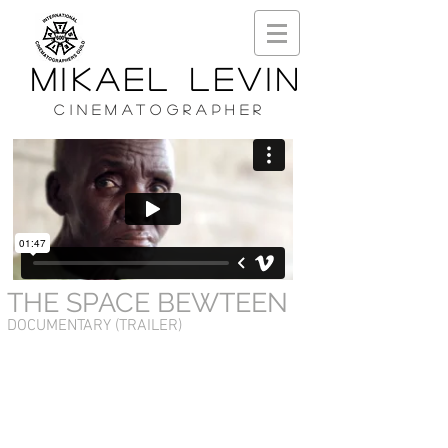
MIKAEL LEVIN
CINEMATOGRAPHER
THE SPACE BEWTEEN
DOCUMENTARY (TRAILER)