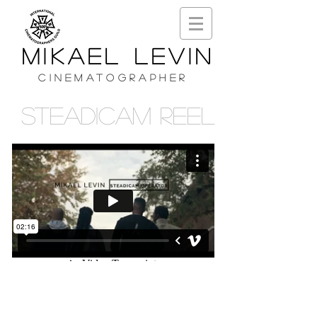
MIKAEL LEVIN
CINEMATOGRAPHER
STEADICAM REEL